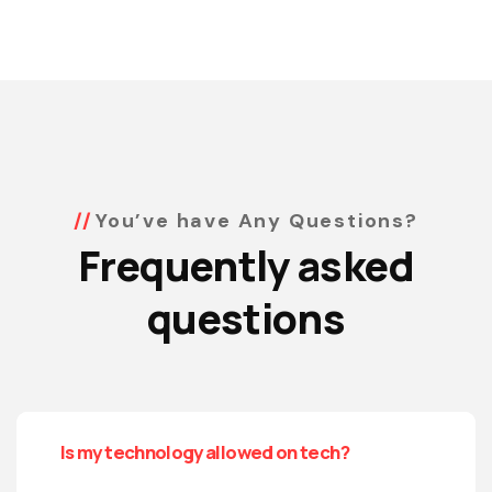
You’ve have Any Questions?
Frequently asked
questions
Is my technology allowed on tech?