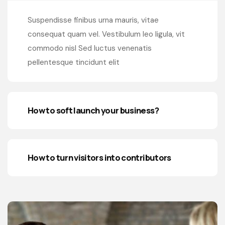
Suspendisse finibus urna mauris, vitae
consequat quam vel. Vestibulum leo ligula, vit
commodo nisl Sed luctus venenatis
pellentesque tincidunt elit
How to soft launch your business?
How to turn visitors into contributors