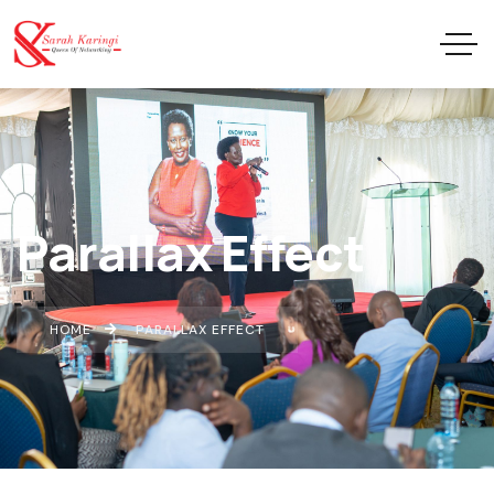
Parallax Effect
HOME
PARALLAX EFFECT