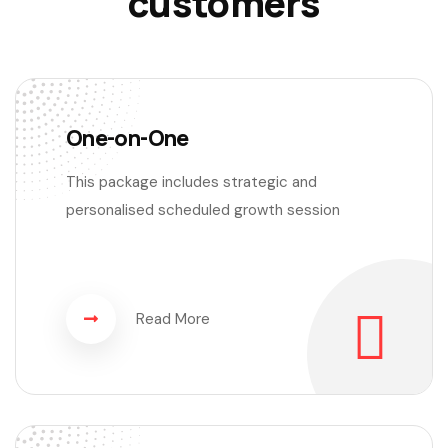
customers
One-on-One
This package includes strategic and
personalised scheduled growth session
Read More