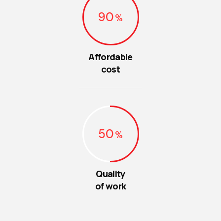
90
Affordable
cost
50
Quality
of work