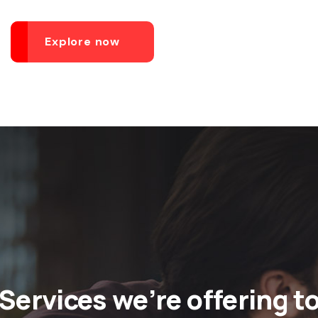
Explore now
Services we’re offering t