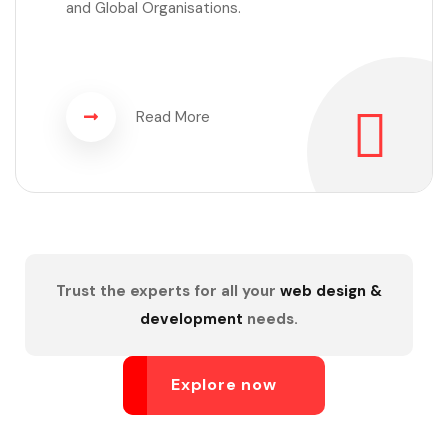
and Global Organisations.
Read More
Trust the experts for all your
web design &
development
needs.
Explore now