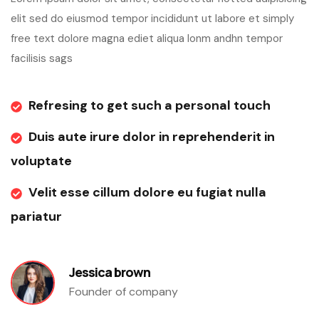
elit sed do eiusmod tempor incididunt ut labore et simply
free text dolore magna ediet aliqua lonm andhn tempor
facilisis sags
Refresing to get such a personal touch
Duis aute irure dolor in reprehenderit in
voluptate
Velit esse cillum dolore eu fugiat nulla
pariatur
Jessica brown
Founder of company