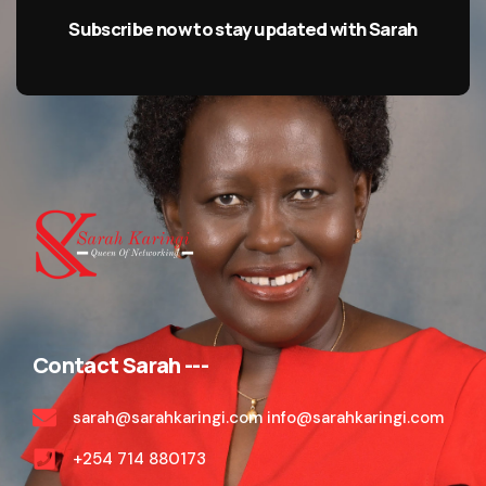
Subscribe now to stay updated with Sarah
Contact Sarah ---
sarah@sarahkaringi.com info@sarahkaringi.com
+254 714 880173