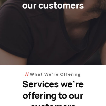
our customers
What We’re Offering
Services we’re
offering to our