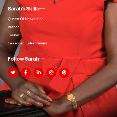
Sarah's Skills---
Queen Of Networking
Author
Trainer
Seasoned Entrepreneur
Follow Sarah---