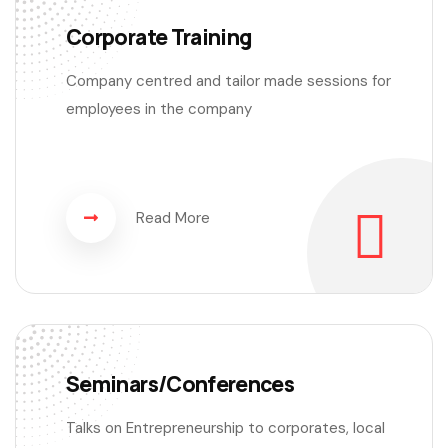
Corporate Training
Company centred and tailor made sessions for
employees in the company
Read More
Seminars/Conferences
Talks on Entrepreneurship to corporates, local