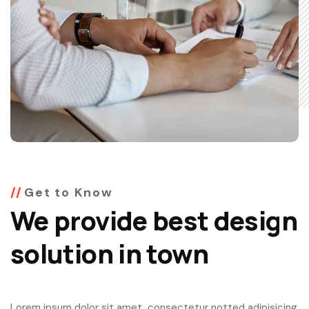
Get to Know
We provide best design
solution in town
Lorem ipsum dolor sit amet, consectetur notted adipisicing